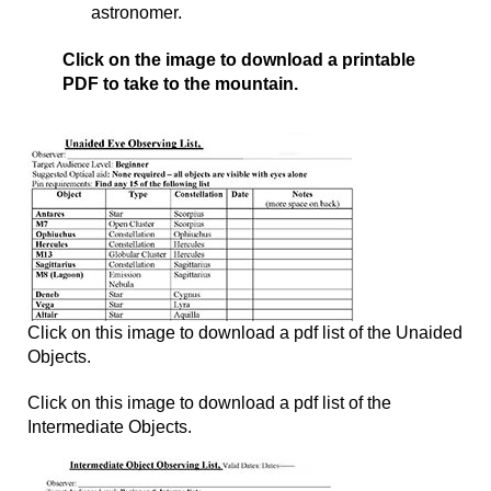
astronomer.
Click on the image to download a printable
PDF to take to the mountain.
Click on this image to download a pdf list of the Unaided
Objects.
Click on this image to download a pdf list of the
Intermediate Objects.