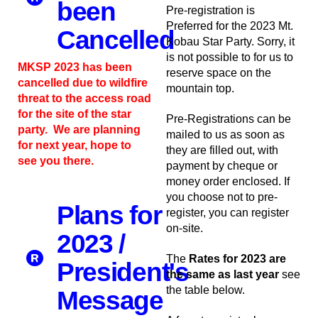
been
Pre-registration is
Preferred for the 2023 Mt.
Cancelled
Kobau Star Party. Sorry, it
is not possible to for us to
MKSP 2023 has been
reserve space on the
cancelled due to wildfire
mountain top.
threat to the access road
for the site of the star
Pre-Registrations can be
party. We are planning
mailed to us as soon as
for next year, hope to
they are filled out, with
see you there.
payment by cheque or
money order enclosed. If
you choose not to pre-
Plans for
register, you can register
on-site.
2023 /
The
Rates for 2023 are
President's
the same as last year
see
the table below.
Message