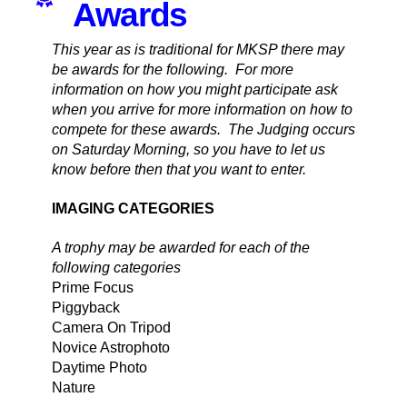
Awards
This year as is traditional for MKSP there may
be awards for the following. For more
information on how you might participate ask
when you arrive for more information on how to
compete for these awards. The Judging occurs
on Saturday Morning, so you have to let us
know before then that you want to enter.
IMAGING CATEGORIES
A trophy may be awarded for each of the
following categories
Prime Focus
Piggyback
Camera On Tripod
Novice Astrophoto
Daytime Photo
Nature