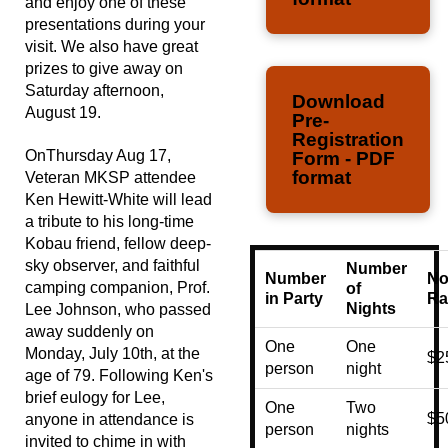
and enjoy one of these
presentations during your
visit. We also have great
prizes to give away on
Saturday afternoon,
Download
August 19.
Pre-
Registration
OnThursday Aug 17,
Form - PDF
format
Veteran MKSP attendee
Ken Hewitt-White will lead
a tribute to his long-time
Kobau friend, fellow deep-
sky observer, and faithful
Number
Number
No
camping companion, Prof.
of
in Party
Ra
Nights
Lee Johnson, who passed
away suddenly on
One
One
Monday, July 10th, at the
$2
person
night
age of 79. Following Ken's
brief eulogy for Lee,
One
Two
$5
anyone in attendance is
person
nights
invited to chime in with