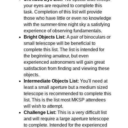
your eyes are required to complete this
task. Completion of this list will provide
those who have little or even no knowledge
with the summer-time night sky a satisfying
experience of observing fundamentals.
Bright Objects List:
A pair of binoculars or
small telescope will be beneficial to
complete this list. The list is intended for
the beginning amateur, but even
experienced astronomers will gain great
satisfaction from finding and viewing these
objects.
Intermediate Objects List:
You'll need at
least a small aperture but a medium sized
telescope is recommended to complete this
list. This is the list most MKSP attendees
will wish to attempt.
Challenge List:
This is a very difficult list
and will require a large aperture telescope
to complete. Intended for the experienced