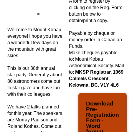
A form to register by
clicking on the Reg. Form
button below to
obtain/print a copy.
Welcome to Mount Kobau
Payable by cheque or
everyone! I hope you have
money order in Canadian
a wonderful few days on
Funds.
the mountain with great
Make cheques payable
skies.
to: Mount Kobau
Astronomical Society. Mail
This is our 38th annual
to:
MKSP Registrar, 1069
star party. Generally about
Calmels Crescent,
80 astronomers come out
Kelowna, BC, V1Y 4L6
to star gaze and have fun
with their colleagues.
Download
We have 2 talks planned
Pre-
for this year. The speakers
Registration
are Murray Paulson and
Form -
Word
Roland Kothes. Come out
format