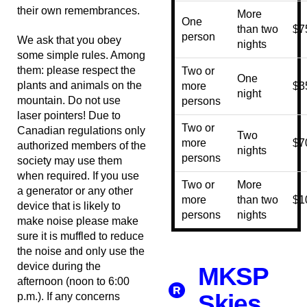
their own remembrances.
More
One
than two
$7
person
We ask that you obey
nights
some simple rules. Among
them: please respect the
Two or
One
plants and animals on the
more
$3
night
mountain. Do not use
persons
laser pointers! Due to
Two or
Canadian regulations only
Two
more
$7
authorized members of the
nights
persons
society may use them
when required. If you use
Two or
More
a generator or any other
more
than two
$1
device that is likely to
persons
nights
make noise please make
sure it is muffled to reduce
the noise and only use the
device during the
MKSP
afternoon (noon to 6:00
Skies
p.m.). If any concerns