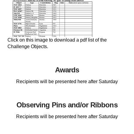
Click on this image to download a pdf list of the
Challenge Objects.
Awards
Recipients will be presented here after Saturday
Observing Pins and/or Ribbons
Recipients will be presented here after Saturday