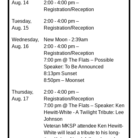
Aug. 14
2:00 - 4:00 pm –
Registration/Reception
Tuesday,
2:00 - 4:00 pm –
Aug. 15
Registration/Reception
Wednesday,
New Moon - 2:39am
Aug. 16
2:00 - 4:00 pm –
Registration/Reception
7:00 pm @ The Flats – Possible
Speaker: To Be Announced
8:13pm Sunset
8:50pm – Moonset
Thursday,
2:00 - 4:00 pm –
Aug. 17
Registration/Reception
7:00 pm @ The Flats – Speaker: Ken
Hewitt-White - A Twilight Tribute: Lee
Johnson
Veteran MKSP attendee Ken Hewitt-
White will lead a tribute to his long-