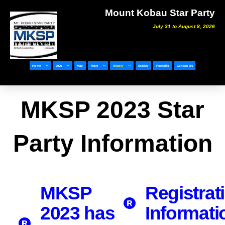
Mount Kobau Star Party
July 31 to August 8, 2026
Home
2026
Map
More
History
Stories
Portfolio
Contact Us
MKSP 2023 Star
Party Information
MKSP
Registrat
2023 has
Informati