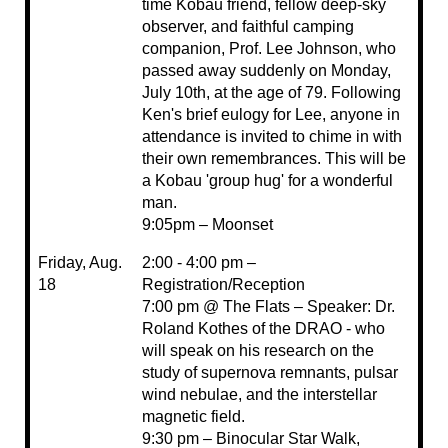
time Kobau friend, fellow deep-sky
observer, and faithful camping
companion, Prof. Lee Johnson, who
passed away suddenly on Monday,
July 10th, at the age of 79. Following
Ken's brief eulogy for Lee, anyone in
attendance is invited to chime in with
their own remembrances. This will be
a Kobau 'group hug' for a wonderful
man.
9:05pm – Moonset
Friday, Aug.
2:00 - 4:00 pm –
18
Registration/Reception
7:00 pm @ The Flats – Speaker: Dr.
Roland Kothes of the DRAO - who
will speak on his research on the
study of supernova remnants, pulsar
wind nebulae, and the interstellar
magnetic field.
9:30 pm – Binocular Star Walk,