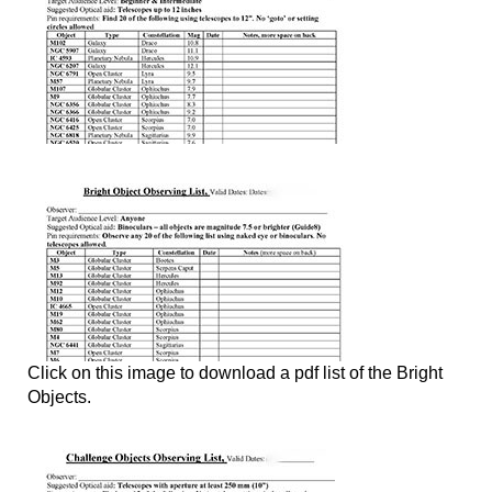
Click on this image to download a pdf list of the Bright
Objects.