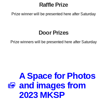
Raffle Prize
Prize winner will be presented here after Saturday
Door Prizes
Prize winners will be presented here after Saturday
A Space for Photos
and images from
2023 MKSP