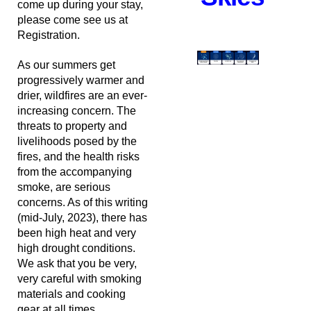
come up during your stay,
please come see us at
Registration.
As our summers get
progressively warmer and
drier, wildfires are an ever-
increasing concern. The
threats to property and
livelihoods posed by the
fires, and the health risks
from the accompanying
smoke, are serious
concerns. As of this writing
(mid-July, 2023), there has
been high heat and very
high drought conditions.
We ask that you be very,
very careful with smoking
materials and cooking
gear at all times.