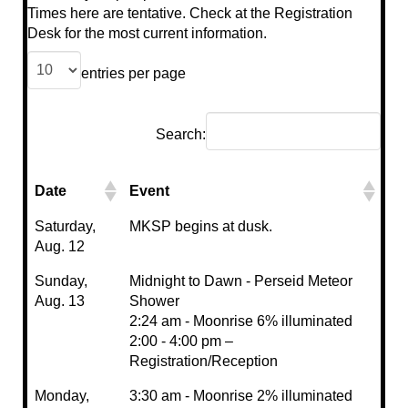
Times here are tentative. Check at the Registration
Desk for the most current information.
entries per page
Search:
Date
Event
Saturday,
MKSP begins at dusk.
Aug. 12
Sunday,
Midnight to Dawn - Perseid Meteor
Aug. 13
Shower
2:24 am - Moonrise 6% illuminated
2:00 - 4:00 pm –
Registration/Reception
Monday,
3:30 am - Moonrise 2% illuminated