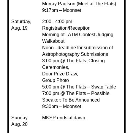
Murray Paulson (Meet at The Flats)
9:17pm – Moonset
Saturday,
2:00 - 4:00 pm –
Aug. 19
Registration/Reception
Morning of - ATM Contest Judging
Walkabout
Noon - deadline for submission of
Astrophotography Submissions
3:00 pm @ The Flats: Closing
Ceremonies,
Door Prize Draw,
Group Photo
5:00 pm @ The Flats – Swap Table
7:00 pm @ The Flats – Possible
Speaker: To Be Announced
9:30pm – Moonset
Sunday,
MKSP ends at dawn.
Aug. 20