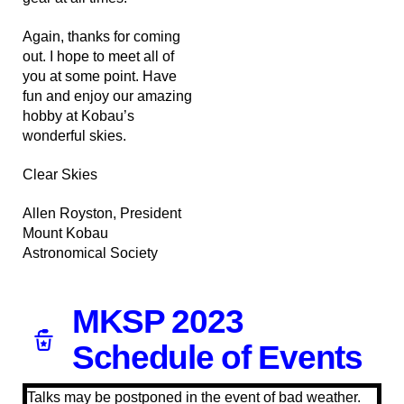
Again, thanks for coming
out. I hope to meet all of
you at some point. Have
fun and enjoy our amazing
hobby at Kobau’s
wonderful skies.
Clear Skies
Allen Royston, President
Mount Kobau
Astronomical Society
MKSP 2023
Schedule of Events
Talks may be postponed in the event of bad weather.