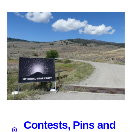
Contests, Pins and