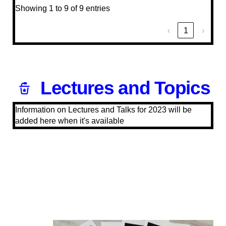
Showing 1 to 9 of 9 entries
‹
1
›
Lectures and Topics
Information on Lectures and Talks for 2023 will be
added here when it's available