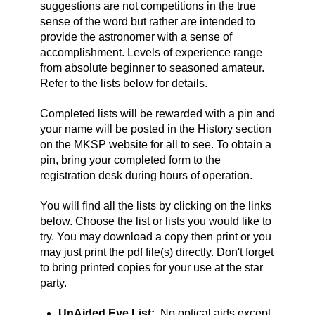
suggestions are not competitions in the true
sense of the word but rather are intended to
provide the astronomer with a sense of
accomplishment. Levels of experience range
from absolute beginner to seasoned amateur.
Refer to the lists below for details.
Completed lists will be rewarded with a pin and
your name will be posted in the History section
on the MKSP website for all to see. To obtain a
pin, bring your completed form to the
registration desk during hours of operation.
You will find all the lists by clicking on the links
below. Choose the list or lists you would like to
try. You may download a copy then print or you
may just print the pdf file(s) directly.
Don't forget
to bring printed copies for your use at the star
party.
UnAided Eye List:
No optical aids except