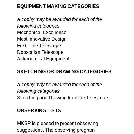
EQUIPMENT MAKING CATEGORIES
A trophy may be awarded for each of the
following categories
Mechanical Excellence
Most Innovative Design
First Time Telescope
Dobsonian Telescope
Astronomical Equipment
SKETCHING OR DRAWING CATEGORIES
A trophy may be awarded for each of the
following categories
Sketching and Drawing from the Telescope
OBSERVING LISTS
MKSP is pleased to present observing
suggestions. The observing program