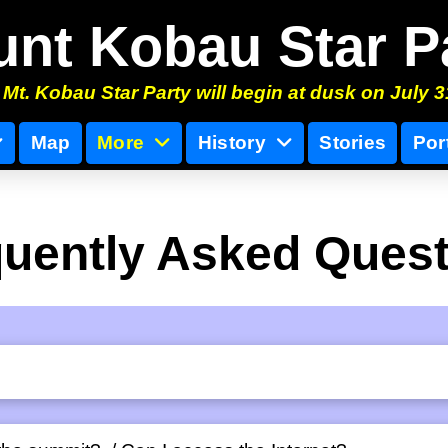
nt Kobau Star P
Mt. Kobau Star Party will begin at dusk on July 3
Map
More
History
Stories
Por
uently Asked Ques
s