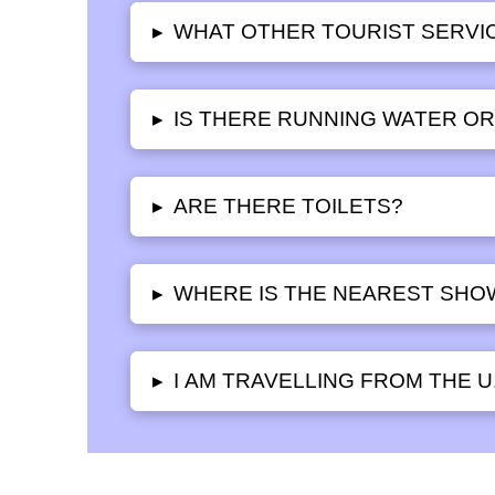
WHAT OTHER TOURIST SERVIC
▸
IS THERE RUNNING WATER OR 
▸
ARE THERE TOILETS?
▸
WHERE IS THE NEAREST SHO
▸
I AM TRAVELLING FROM THE U
▸