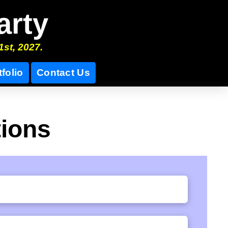
arty
1st, 2027.
tfolio
Contact Us
tions