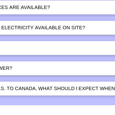
ES ARE AVAILABLE?
ELECTRICITY AVAILABLE ON SITE?
WER?
.S. TO CANADA, WHAT SHOULD I EXPECT WHEN