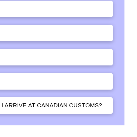
 I ARRIVE AT CANADIAN CUSTOMS?