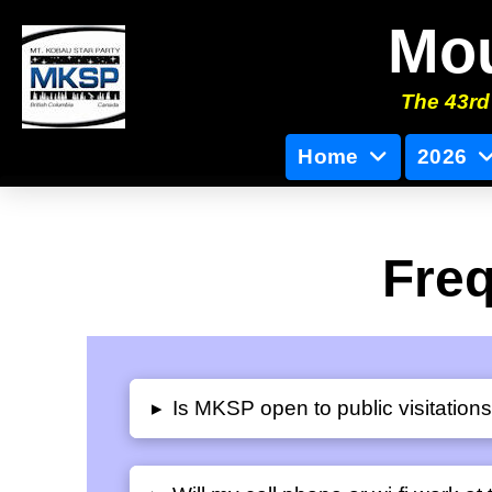
Mou
The 43rd 
Home
2026
Freq
Is MKSP open to public visitation
▸