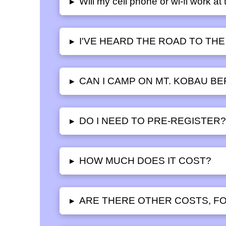
Will my cell phone or wi-fi work a
▸
I'VE HEARD THE ROAD TO THE
▸
CAN I CAMP ON MT. KOBAU B
▸
DO I NEED TO PRE-REGISTER
▸
HOW MUCH DOES IT COST?
▸
ARE THERE OTHER COSTS, FO
▸