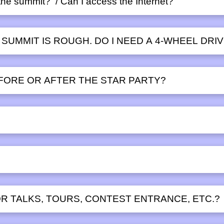
t the summit? / Can I access the Internet?
 SUMMIT IS ROUGH. DO I NEED A 4-WHEEL DRI
EFORE OR AFTER THE STAR PARTY?
?
R TALKS, TOURS, CONTEST ENTRANCE, ETC.?