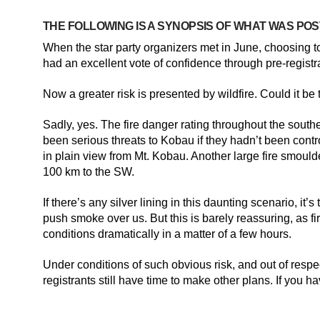
THE FOLLOWING IS A SYNOPSIS OF WHAT WAS POS
When the star party organizers met in June, choosing 
had an excellent vote of confidence through pre-registr
Now a greater risk is presented by wildfire. Could it b
Sadly, yes. The fire danger rating throughout the south
been serious threats to Kobau if they hadn’t been contro
in plain view from Mt. Kobau. Another large fire smoulde
100 km to the SW.
If there’s any silver lining in this daunting scenario, i
push smoke over us. But this is barely reassuring, as f
conditions dramatically in a matter of a few hours.
Under conditions of such obvious risk, and out of respe
registrants still have time to make other plans. If you 