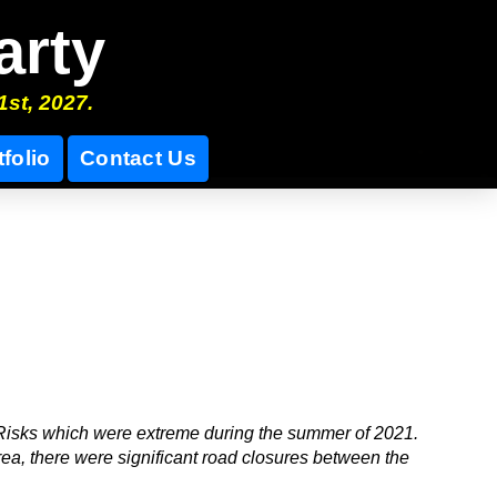
arty
1st, 2027.
tfolio
Contact Us
Risks which were extreme during the summer of 2021.
rea, there were significant road closures between the