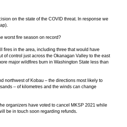
sion on the state of the COVID threat. In response we
ap).
he worst fire season on record?
 fires in the area, including three that would have
ut of control just across the Okanagan Valley to the east
o more major wildfires burn in Washington State less than
 and northwest of Kobau – the directions most likely to
housands – of kilometres and the winds can change
es, the organizers have voted to cancel MKSP 2021 while
will be in touch soon regarding refunds.