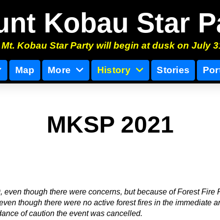
nt Kobau Star P
Mt. Kobau Star Party will begin at dusk on July 3
Map
More
History
Stories
Por
MKSP 2021
 even though there were concerns, but because of Forest Fire 
 even though there were no active forest fires in the immediate a
ance of caution the event was cancelled.