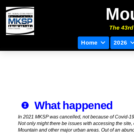
Mou
The 43rd 
Home
2026
What happened
In 2021 MKSP was cancelled, not because of Covid-19,
Not only might there be issues with accessing the site,
Mountain and other major urban areas. Out of an abund