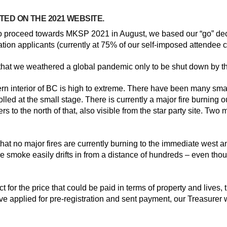
TED ON THE 2021 WEBSITE.
to proceed towards MKSP 2021 in August, we based our “go” deci
ation applicants (currently at 75% of our self-imposed attendee c
e that we weathered a global pandemic only to be shut down by t
ern interior of BC is high to extreme. There have been many small
lled at the small stage. There is currently a major fire burning o
rs to the north of that, also visible from the star party site. Tw
t’s that no major fires are currently burning to the immediate west
ire smoke easily drifts in from a distance of hundreds – even t
ct for the price that could be paid in terms of property and liv
have applied for pre-registration and sent payment, our Treasurer 