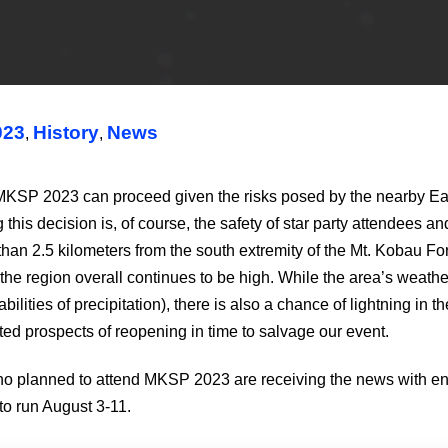
023
History
News
,
,
 2023 can proceed given the risks posed by the nearby Eagle Bl
s decision is, of course, the safety of star party attendees and 
ss than 2.5 kilometers from the south extremity of the Mt. Kobau F
of the region overall continues to be high. While the area’s weath
ies of precipitation), there is also a chance of lightning in the
imited prospects of reopening in time to salvage our event.
ho planned to attend MKSP 2023 are receiving the news with eno
to run August 3-11.