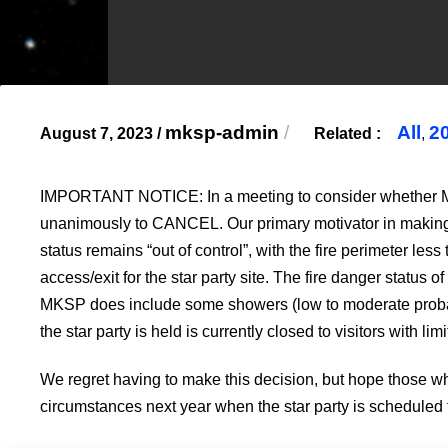
mksp-admin
/
All
2
August 7, 2023
/
Related :
,
IMPORTANT NOTICE: In a meeting to consider whether MKSP
unanimously to CANCEL. Our primary motivator in making thi
status remains “out of control”, with the fire perimeter le
access/exit for the star party site. The fire danger status 
MKSP does include some showers (low to moderate probabilit
the star party is held is currently closed to visitors with l
We regret having to make this decision, but hope those w
circumstances next year when the star party is scheduled 