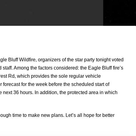
uff Wildfire, organizers of the star party tonight voted
staff. Among the factors considered: the Eagle Bluff fire’s
orest Rd, which provides the sole regular vehicle
er forecast for the week before the scheduled start of
 next 36 hours. In addition, the protected area in which
ugh time to make new plans. Let’s all hope for better