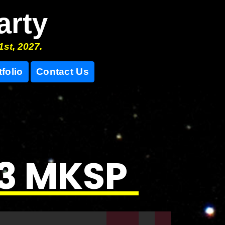
arty
1st, 2027.
tfolio
Contact Us
23 MKSP