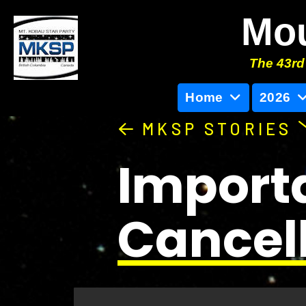
Mou
The 43rd 
Home
2026
MKSP STORIES
Importa
Cancell