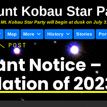
nt Kobau Star P
Mt. Kobau Star Party will begin at dusk on July 3
Map
More
History
Stories
Por
POST
nt Notice –
ation of 20